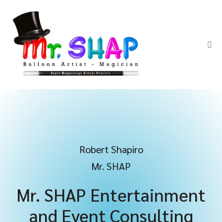
Robert Shapiro
Mr. SHAP
Mr. SHAP Entertainment
and Event Consulting