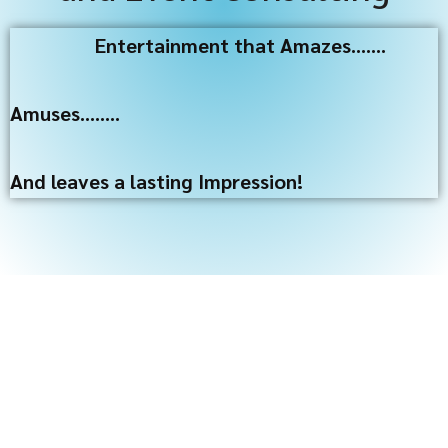
Entertainment that Amazes…….
Amuses……..
And leaves a lasting Impression!